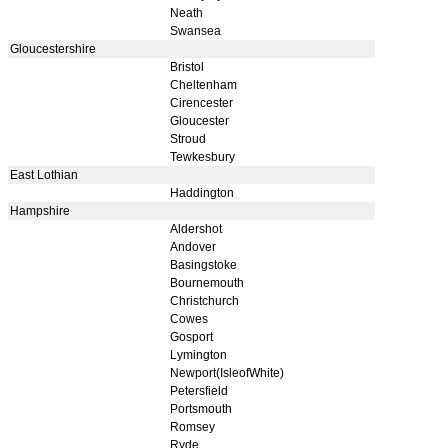
Neath
Swansea
Gloucestershire
Bristol
Cheltenham
Cirencester
Gloucester
Stroud
Tewkesbury
East Lothian
Haddington
Hampshire
Aldershot
Andover
Basingstoke
Bournemouth
Christchurch
Cowes
Gosport
Lymington
Newport(IsleofWhite)
Petersfield
Portsmouth
Romsey
Ryde