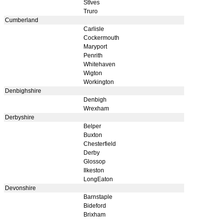
StIves
Truro
Cumberland
Carlisle
Cockermouth
Maryport
Penrith
Whitehaven
Wigton
Workington
Denbighshire
Denbigh
Wrexham
Derbyshire
Belper
Buxton
Chesterfield
Derby
Glossop
Ilkeston
LongEaton
Devonshire
Barnstaple
Bideford
Brixham