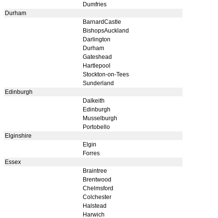
Dumfries
Durham
BarnardCastle
BishopsAuckland
Darlington
Durham
Gateshead
Hartlepool
Stockton-on-Tees
Sunderland
Edinburgh
Dalkeith
Edinburgh
Musselburgh
Portobello
Elginshire
Elgin
Forres
Essex
Braintree
Brentwood
Chelmsford
Colchester
Halstead
Harwich