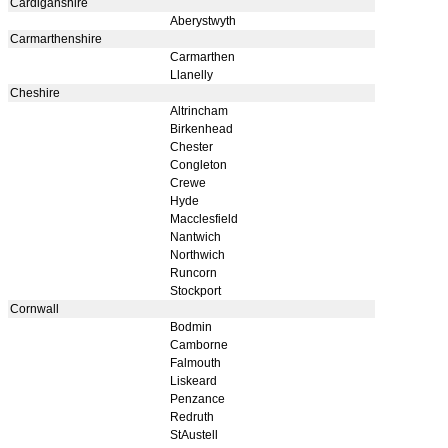
Cardiganshire
Aberystwyth
Carmarthenshire
Carmarthen
Llanelly
Cheshire
Altrincham
Birkenhead
Chester
Congleton
Crewe
Hyde
Macclesfield
Nantwich
Northwich
Runcorn
Stockport
Cornwall
Bodmin
Camborne
Falmouth
Liskeard
Penzance
Redruth
StAustell