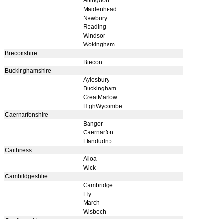
Abingdon
Maidenhead
Newbury
Reading
Windsor
Wokingham
Breconshire
Brecon
Buckinghamshire
Aylesbury
Buckingham
GreatMarlow
HighWycombe
Caernarfonshire
Bangor
Caernarfon
Llandudno
Caithness
Alloa
Wick
Cambridgeshire
Cambridge
Ely
March
Wisbech