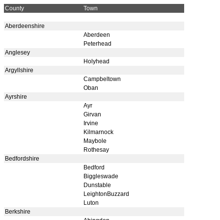
County
Town
Aberdeenshire
Aberdeen
Peterhead
Anglesey
Holyhead
Argyllshire
Campbeltown
Oban
Ayrshire
Ayr
Girvan
Irvine
Kilmarnock
Maybole
Rothesay
Bedfordshire
Bedford
Biggleswade
Dunstable
LeightonBuzzard
Luton
Berkshire