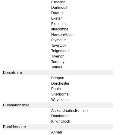
Crediton
Dartmouth
Dawlish
Exeter
Exmouth
Ilfracombe
NewtonAbbot
Plymouth
Tavistock
Teignmouth
Tiverton
Torquay
Totnes
Dorsetshire
Bridport
Dorchester
Poole
Sherborne
Weymouth
Dumbartonshire
Alexandria(IncBonhill)
Dumbarton
Kirkintilloch
Dumfriesshire
Annan