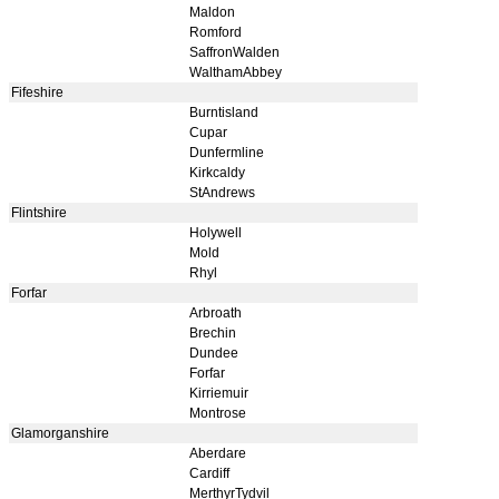
Maldon
Romford
SaffronWalden
WalthamAbbey
Fifeshire
Burntisland
Cupar
Dunfermline
Kirkcaldy
StAndrews
Flintshire
Holywell
Mold
Rhyl
Forfar
Arbroath
Brechin
Dundee
Forfar
Kirriemuir
Montrose
Glamorganshire
Aberdare
Cardiff
MerthyrTydvil