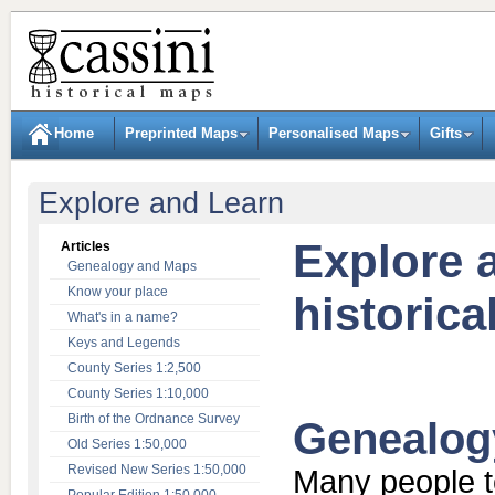
Home
Preprinted Maps
Personalised Maps
Gifts
Explore and Learn
Explore 
Articles
Genealogy and Maps
Know your place
historic
What's in a name?
Keys and Legends
County Series 1:2,500
County Series 1:10,000
Birth of the Ordnance Survey
Genealog
Old Series 1:50,000
Revised New Series 1:50,000
Many people t