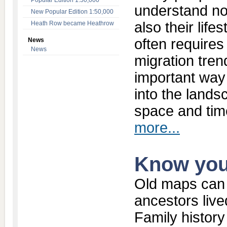
Popular Edition 1:50,000
understand no
New Popular Edition 1:50,000
also their lif
Heath Row became Heathrow
often requires
News
News
migration tren
important way
into the lands
space and tim
more...
Know you
Old maps can 
ancestors live
Family history