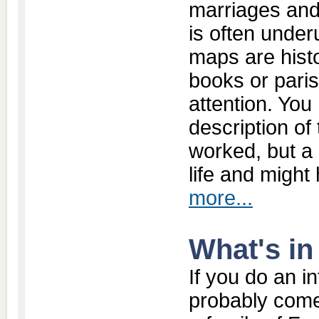
marriages and
is often under
maps are histo
books or paris
attention. Yo
description of
worked, but a 
life and might
more...
What's i
If you do an in
probably come 