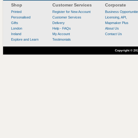
Shop
Customer Services
Corporate
Printed
Register for New Account
Business Opportuniti
Personalised
Customer Services
Licensing, API,
Gifts
Delivery
Mapmaker Plus
London
Help - FAQs
About Us
Ireland
My Account
Contact Us
Explore and Learn
Testimonials
Copyright ©
20