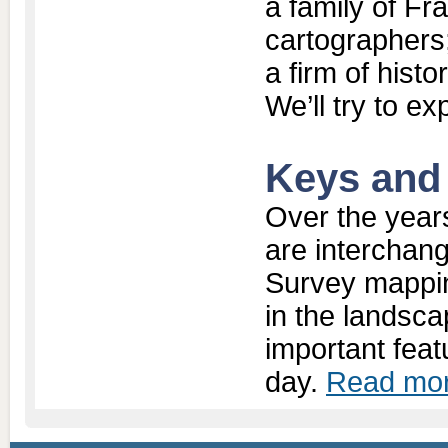
a family of Fr
cartographers;
a firm of hist
We’ll try to ex
Keys and
Over the year
are interchan
Survey mappin
in the landsc
important feat
day.
Read mor