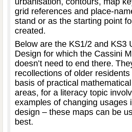
urbanisation, contours, map ke
grid references and place-na
stand or as the starting point
created.
Below are the KS1/2 and KS3 U
Design for which the Cassini Ma
doesn't need to end there. The
recollections of older residents
basis of practical mathematica
areas, for a literacy topic inv
examples of changing usages in
design – these maps can be us
best.