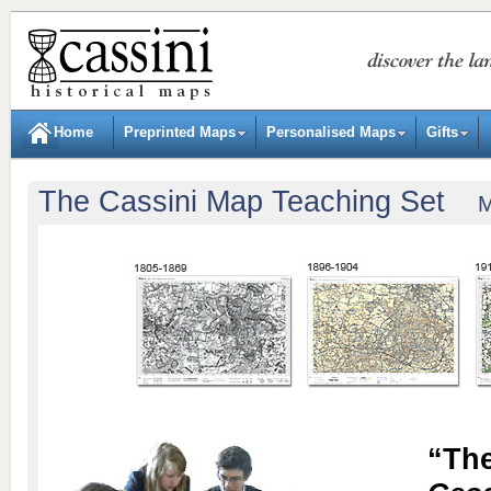
Home
Preprinted Maps
Personalised Maps
Gifts
The Cassini Map Teaching Set
Mode
“The