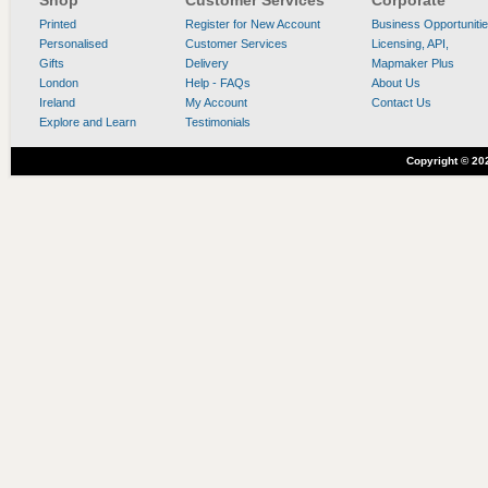
Shop
Customer Services
Corporate
Printed
Register for New Account
Business Opportuniti
Personalised
Customer Services
Licensing, API,
Gifts
Delivery
Mapmaker Plus
London
Help - FAQs
About Us
Ireland
My Account
Contact Us
Explore and Learn
Testimonials
Copyright ©
20