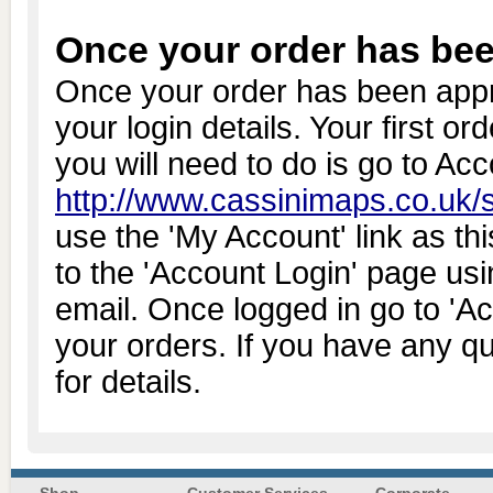
Once your order has be
Once your order has been appro
your login details. Your first or
you will need to do is go to Ac
http://www.cassinimaps.co.uk/
use the 'My Account' link as th
to the 'Account Login' page usi
email. Once logged in go to 'A
your orders. If you have any q
for details.