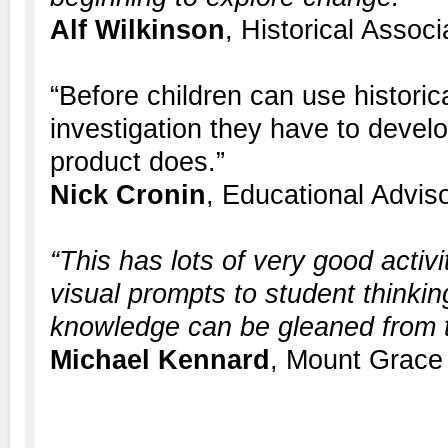
Alf Wilkinson
, Historical Associ
“Before children can use historic
investigation they have to develop
product does.”
Nick Cronin
, Educational Advis
“This has lots of very good activi
visual prompts to student thinkin
knowledge can be gleaned from th
Michael Kennard
, Mount Grace