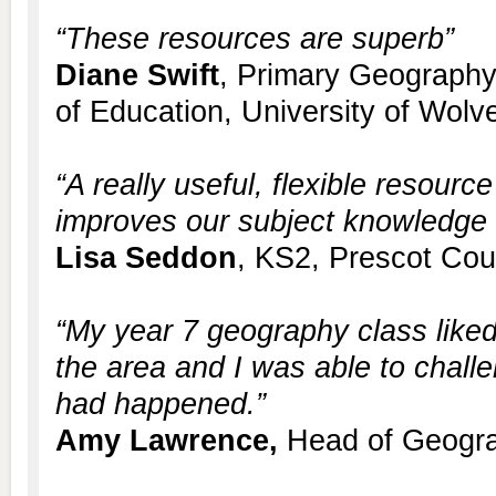
“These resources are superb”
Diane Swift
, Primary Geography
of Education, University of Wol
“A really useful, flexible resour
improves our subject knowledge a
Lisa Seddon
, KS2, Prescot Cou
“My year 7 geography class lik
the area and I was able to chal
had happened.”
Amy Lawrence,
Head of Geogra