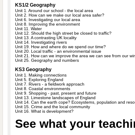
KS1/2 Geography
Unit 1. Around our school - the local area
Unit 2. How can we make our local area safer?
Unit 6. Investigating our local area
Unit 8. Improving the environment
Unit 11. Water
Unit 12. Should the high street be closed to traffic?
Unit 13. A contrasting UK locality
Unit 14. Investigating rivers
Unit 19. How and where do we spend our time?
Unit 20. Local traffic - an environmental issue
Unit 21. How can we improve the area we can see from our w
Unit 25. Geography and numbers
KS3 Geography
Unit 1. Making connections
Unit 5. Exploring England
Unit 7. Rivers - a fieldwork approach
Unit 8. Coastal environments
Unit 9. Shopping - past, present and future
Unit 13. Limestone landscapes of England
Unit 14. Can the earth cope? Ecosystems, population and res
Unit 15. Crime and the local community
Unit 16. What is development?
See what your teachi