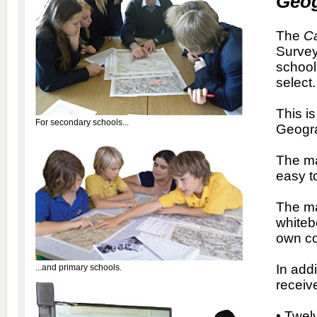
Geo
The
Ca
Survey
school
select.
This i
For secondary schools...
Geogra
The ma
easy t
The ma
whitebo
own co
In add
...and primary schools.
recei
• Twel