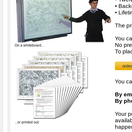
• Back
• Lifet
The pr
You ca
No pre
On a whiteboard...
To pla
You ca
By ema
By ph
Your p
availa
...or printed out.
happen