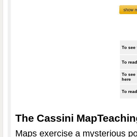
To see 
To read
To see 
here
To read
The Cassini MapTeachin
Maps exercise a mysterious po