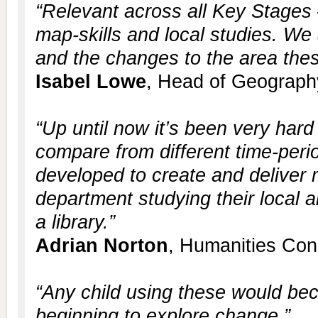
“Relevant across all Key Stages 
map-skills and local studies. We
and the changes to the area thes
Isabel Lowe
, Head of Geograph
“Up until now it’s been very hard
compare from different time-per
developed to create and deliver 
department studying their local a
a library.”
Adrian Norton
, Humanities Con
“Any child using these would b
beginning to explore change.”