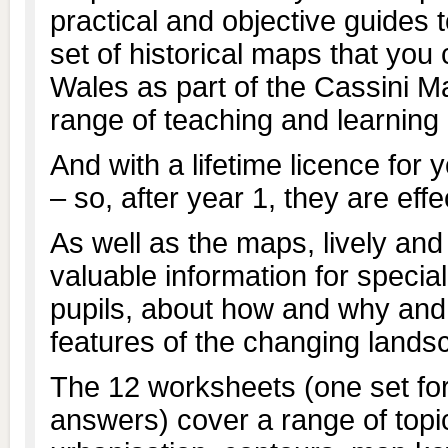
practical and objective guides
set of historical maps that you
Wales as part of the Cassini M
range of teaching and learning a
And with a lifetime licence for 
– so, after year 1, they are eff
As well as the maps, lively an
valuable information for special
pupils, about how and why an
features of the changing lands
The 12 worksheets (one set for
answers) cover a range of topi