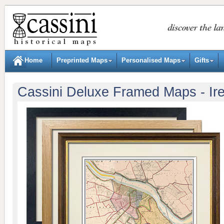
Home
Preprinted Maps
Personalised Maps
Gifts
Cassini Deluxe Framed Maps - Ir