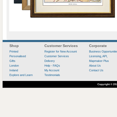
Shop
Customer Services
Corporate
Printed
Register for New Account
Business Opportuniti
Personalised
Customer Services
Licensing, API,
Gifts
Delivery
Mapmaker Plus
London
Help - FAQs
About Us
Ireland
My Account
Contact Us
Explore and Learn
Testimonials
Copyright ©
20