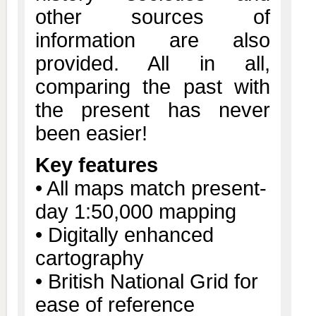
other sources of
information are also
provided. All in all,
comparing the past with
the present has never
been easier!
Key features
• All maps match present-
day 1:50,000 mapping
• Digitally enhanced
cartography
• British National Grid for
ease of reference