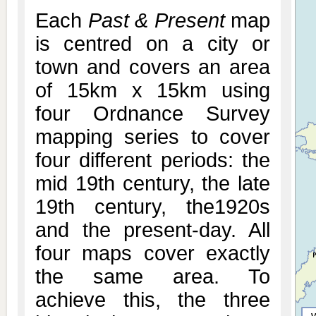
Each
Past & Present
map
is centred on a city or
town and covers an area
of 15km x 15km using
four Ordnance Survey
mapping series to cover
four different periods: the
mid 19th century, the late
19th century, the1920s
and the present-day. All
four maps cover exactly
the same area. To
achieve this, the three