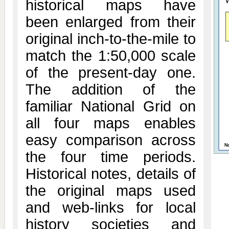
historical maps have
been enlarged from their
original inch-to-the-mile to
match the 1:50,000 scale
of the present-day one.
The addition of the
familiar National Grid on
all four maps enables
easy comparison across
the four time periods.
Historical notes, details of
the original maps used
and web-links for local
history societies and