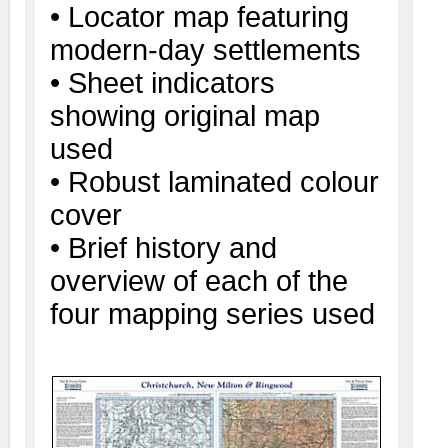
• Locator map featuring
modern-day settlements
• Sheet indicators
showing original map
used
• Robust laminated colour
cover
• Brief history and
overview of each of the
four mapping series used