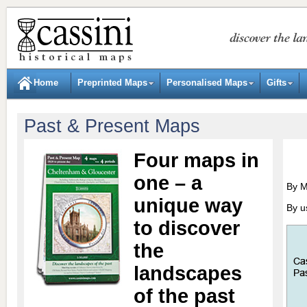
Home
Preprinted Maps
Personalised Maps
Gifts
Past & Present Maps
Four maps in
one – a
By 
unique way
By u
to discover
the
landscapes
of the past