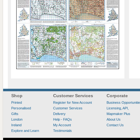
Shop
Customer Services
Corporate
Printed
Register for New Account
Business Opportuniti
Personalised
Customer Services
Licensing, API,
Gifts
Delivery
Mapmaker Plus
London
Help - FAQs
About Us
Ireland
My Account
Contact Us
Explore and Learn
Testimonials