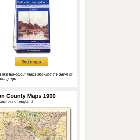
’s first full-colour maps showing the dawn of
oring age.
n County Maps 1900
 counties of England