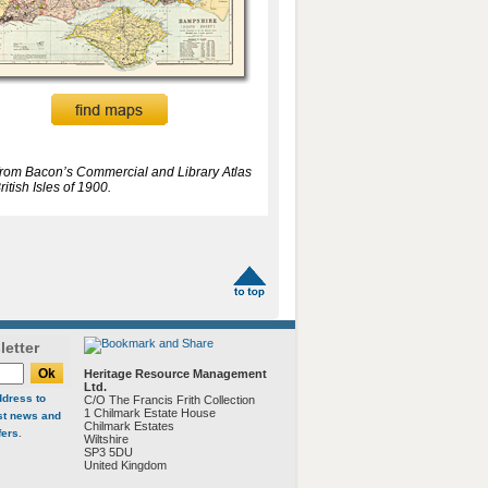
from Bacon’s Commercial and Library Atlas
ritish Isles of 1900.
letter
Heritage Resource Management
Ltd.
ddress to
C/O The Francis Frith Collection
1 Chilmark Estate House
est news and
Chilmark Estates
fers
.
Wiltshire
SP3 5DU
United Kingdom