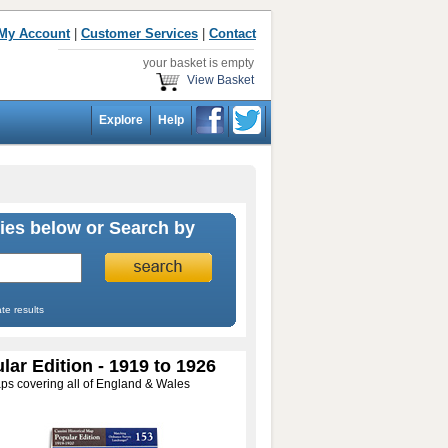
My Account
|
Customer Services
|
Contact
your basket is empty
View Basket
Explore
Help
ies below or Search by
te results
lar Edition - 1919 to 1926
ps covering all of England & Wales