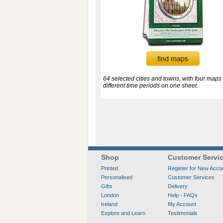
64 selected cities and towns, with four maps 
different time periods on one sheet.
Shop
Customer Servi
Printed
Register for New Acco
Personalised
Customer Services
Gifts
Delivery
London
Help - FAQs
Ireland
My Account
Explore and Learn
Testimonials