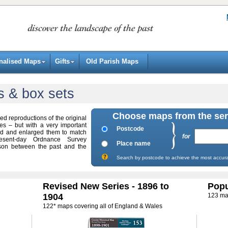
nalised Maps
Gifts
Old Parish Maps
s & box sets
Choose maps from the ser
ed reproductions of the original
 – but with a very important
Postcode
ed and enlarged them to match
for
sent-day Ordnance Survey
Place name
son between the past and the
Search by postcode to achieve the most accura
Revised New Series - 1896 to
Popu
1904
123 ma
122* maps covering all of England & Wales