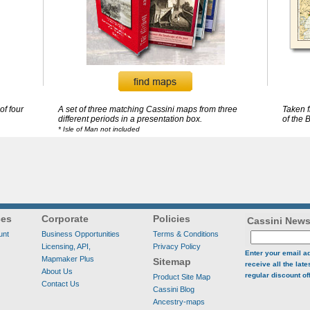
of four
A set of three matching Cassini maps from three
Taken 
different periods in a presentation box.
of the B
* Isle of Man not included
ces
Corporate
Policies
Cassini News
unt
Business Opportunities
Terms & Conditions
Licensing, API,
Privacy Policy
Enter your email a
Mapmaker Plus
Sitemap
receive all the lat
About Us
regular discount of
Product Site Map
Contact Us
Cassini Blog
Ancestry-maps