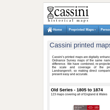
Home
Preprinted Maps
Perso
Cassini printed map
Cassini’s printed maps are digitally enhanc
Ordnance Survey maps of the same names
difference. We have combined, re-project
the scale and coverage of the pre
Landrangers®, so making direct compari
present easy and accurate.
Old Series - 1805 to 1874
123 maps covering all of England & Wales