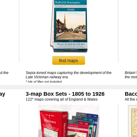
d the
Sepia-toned maps capturing the development of the
Britain
Late Victorian railway era.
the mot
* Isle of Man not included
ay
3-map Box Sets - 1805 to 1926
Baco
122* maps covering all of England & Wales
All the