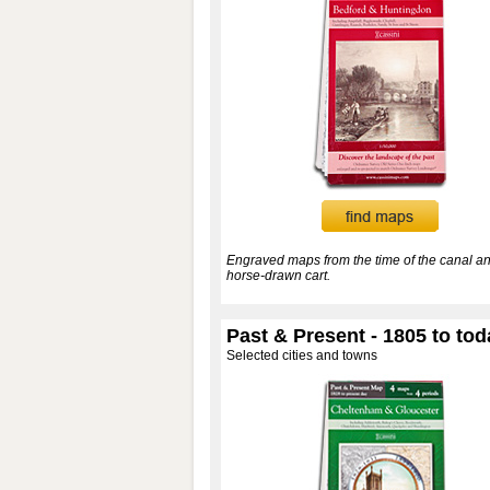
Engraved maps from the time of the canal an
horse-drawn cart.
Past & Present - 1805 to tod
Selected cities and towns