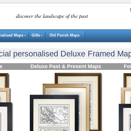
nalised Maps
Gifts
Old Parish Maps
ial personalised Deluxe Framed Map 
s
Deluxe Past & Present Maps
Fo