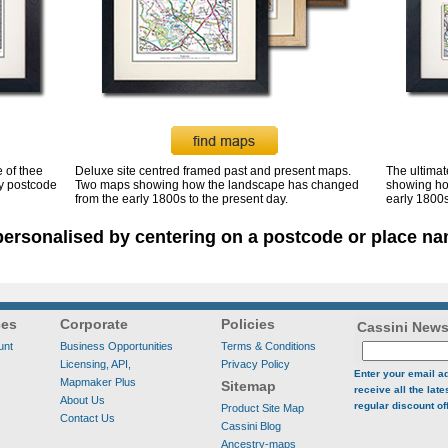
 of thee
Deluxe site centred framed past and present maps.
The ultima
by postcode
Two maps showing how the landscape has changed
showing ho
from the early 1800s to the present day.
early 1800s
ersonalised by centering on a postcode or place na
ces
Corporate
Policies
Cassini News
unt
Business Opportunities
Terms & Conditions
Licensing, API,
Privacy Policy
Enter your email a
Mapmaker Plus
Sitemap
receive all the lat
About Us
regular discount of
Product Site Map
Contact Us
Cassini Blog
Ancestry-maps