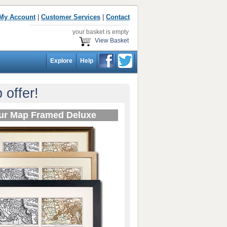
My Account
|
Customer Services
|
Contact
your basket is empty
View Basket
Explore
Help
offer!
ur Map Framed Deluxe