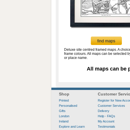
Deluxe site centred framed maps. A choice
frame colours. All maps can be selected 
or place name.
All maps can be p
Shop
Customer Servi
Printed
Register for New Acco
Personalised
Customer Services
Gifts
Delivery
London
Help - FAQs
Ireland
My Account
Explore and Learn
Testimonials