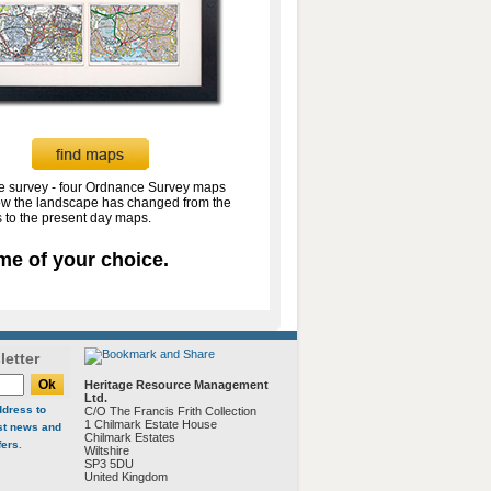
te survey - four Ordnance Survey maps
w the landscape has changed from the
 to the present day maps.
me of your choice.
letter
Heritage Resource Management
Ltd.
ddress to
C/O The Francis Frith Collection
1 Chilmark Estate House
est news and
Chilmark Estates
fers
.
Wiltshire
SP3 5DU
United Kingdom