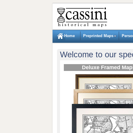
Home
Preprinted Maps
Perso
Welcome to our spec
Deluxe Framed Map